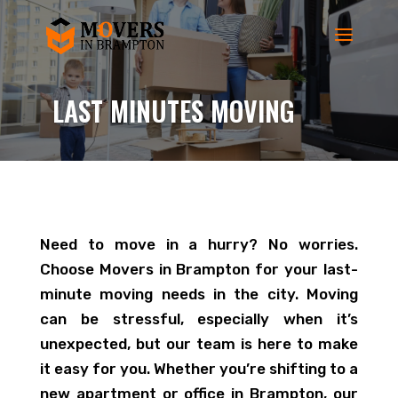
LAST MINUTES MOVING
Need to move in a hurry? No worries.
Choose Movers in Brampton for your last-
minute moving needs in the city. Moving
can be stressful, especially when it’s
unexpected, but our team is here to make
it easy for you. Whether you’re shifting to a
new apartment or office in Brampton, our