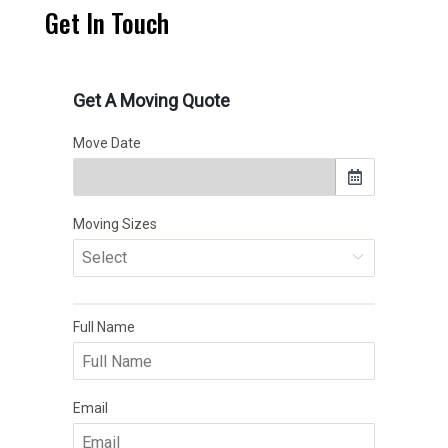
Get In Touch