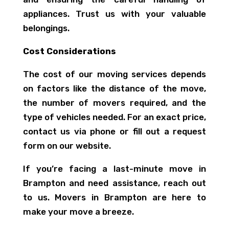
appliances. Trust us with your valuable
belongings.
Cost Considerations
The cost of our moving services depends
on factors like the distance of the move,
the number of movers required, and the
type of vehicles needed. For an exact price,
contact us via phone or fill out a request
form on our website.
If you’re facing a last-minute move in
Brampton and need assistance, reach out
to us. Movers in Brampton are here to
make your move a breeze.