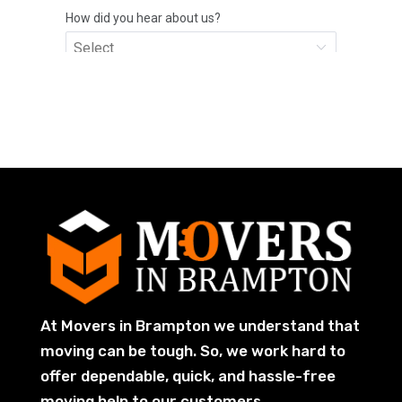
At Movers in Brampton we understand that
moving can be tough. So, we work hard to
offer dependable, quick, and hassle-free
moving help to our customers.