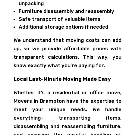
unpacking
Furniture disassembly and reassembly
Safe transport of valuable items
Additional storage options if needed
We understand that moving costs can add
up, so we provide affordable prices with
transparent calculations. This way, you
know exactly what you’re paying for.
Local Last-Minute Moving Made Easy
Whether it’s a residential or office move,
Movers in Brampton have the expertise to
meet your unique needs. We handle
everything- transporting items,
disassembling and reassembling furniture,
and ensuring the careful handling of