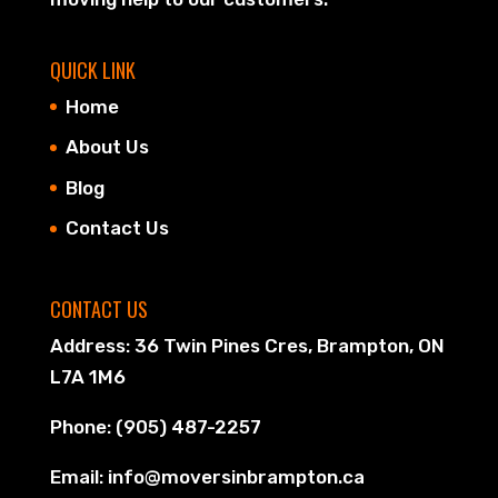
QUICK LINK
Home
About Us
Blog
Contact Us
CONTACT US
Address: 36 Twin Pines Cres, Brampton, ON
L7A 1M6
Phone: (905) 487-2257
Email: info@moversinbrampton.ca