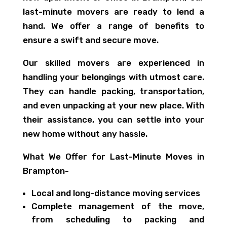
last-minute movers are ready to lend a
hand. We offer a range of benefits to
ensure a swift and secure move.
Our skilled movers are experienced in
handling your belongings with utmost care.
They can handle packing, transportation,
and even unpacking at your new place. With
their assistance, you can settle into your
new home without any hassle.
What We Offer for Last-Minute Moves in
Brampton-
Local and long-distance moving services
Complete management of the move,
from scheduling to packing and