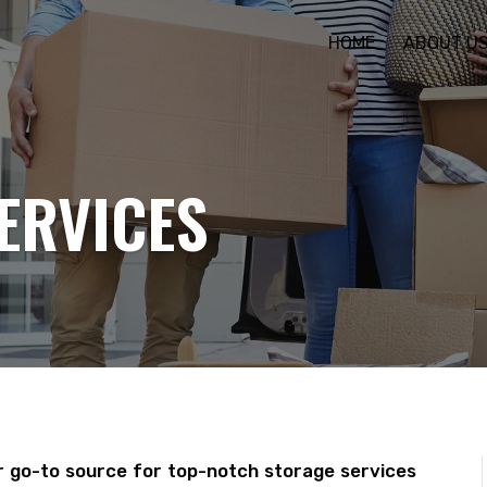
HOME
ABOUT U
ERVICES
 go-to source for top-notch storage services