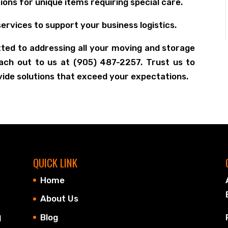
ons for unique items requiring special care.
ervices to support your business logistics.
ted to addressing all your moving and storage
each out to us at (905) 487-2257. Trust us to
vide solutions that exceed your expectations.
QUICK LINK
Home
About Us
Blog
d