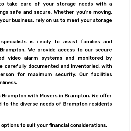
to take care of your storage needs with a
ngs safe and secure. Whether you’re moving,
 your business, rely on us to meet your storage
pecialists is ready to assist families and
 Brampton. We provide access to our secure
ced video alarm systems and monitored by
re carefully documented and inventoried, with
erson for maximum security. Our facilities
nliness.
in Brampton with Movers in Brampton. We offer
ed to the diverse needs of Brampton residents
options to suit your financial considerations.