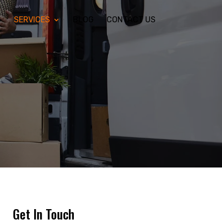
S
SERVICES
BLOG
CONTACT US
Get In Touch