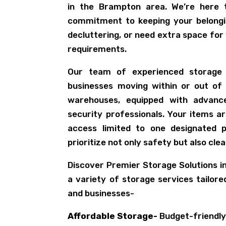
in the Brampton area. We’re here 
commitment to keeping your belongi
decluttering, or need extra space for
requirements.
Our team of experienced storage s
businesses moving within or out of
warehouses, equipped with advan
security professionals. Your items a
access limited to one designated p
prioritize not only safety but also clea
Discover Premier Storage Solutions 
a variety of storage services tailor
and businesses-
Affordable Storage-
Budget-friendly 