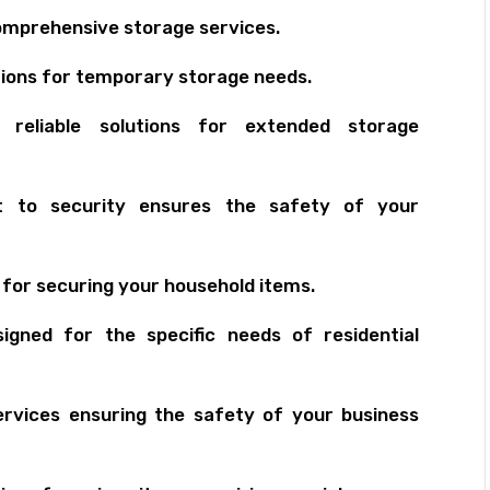
mprehensive storage services.
ions for temporary storage needs.
eliable solutions for extended storage
to security ensures the safety of your
 for securing your household items.
igned for the specific needs of residential
ervices ensuring the safety of your business