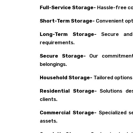
Full-Service Storage-
Hassle-free co
Short-Term Storage-
Convenient opt
Long-Term Storage-
Secure and r
requirements.
Secure Storage-
Our commitment 
belongings.
Household Storage-
Tailored options
Residential Storage-
Solutions des
clients.
Commercial Storage-
Specialized s
assets.