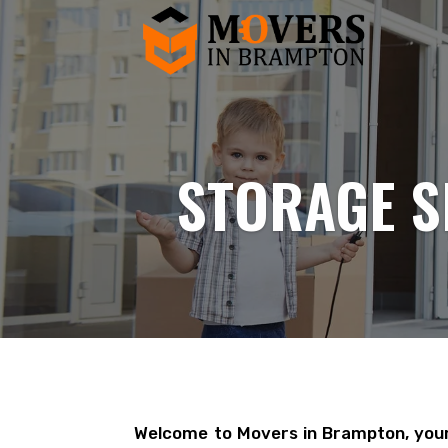
STORAGE S
Welcome to Movers in Brampton, your