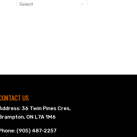
CONTACT US
Address: 36 Twin Pines Cres,
Brampton, ON L7A 1M6
Phone: (905) 487-2257