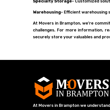
Specialty Storage-
Customized soluti
Warehousing-
Efficient warehousing s
At Movers in Brampton, we’re commit
challenges. For more information, r
securely store your valuables and pro
At Movers in Brampton we understan